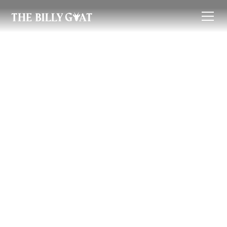
Renter's Guide