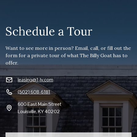
Schedule a Tour
Want to see more in person? Email, call, or fill out the
form for a private tour of what The Billy Goat has to
offer.
leasing@1-lv.com
(502) 608-6181
600 East Main Street
Louisville, KY 40202