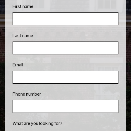
First name
Last name
Email
Phone number
What are you looking for?