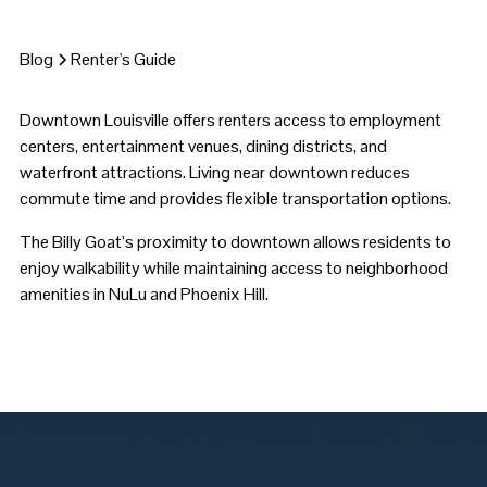
Blog
Renter's Guide
Downtown Louisville offers renters access to employment
centers, entertainment venues, dining districts, and
waterfront attractions. Living near downtown reduces
commute time and provides flexible transportation options.
The Billy Goat’s proximity to downtown allows residents to
enjoy walkability while maintaining access to neighborhood
amenities in NuLu and Phoenix Hill.