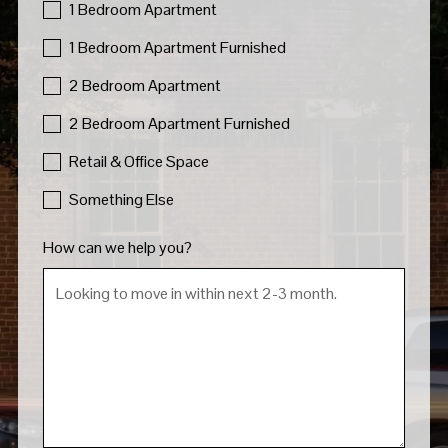
1 Bedroom Apartment
1 Bedroom Apartment Furnished
2 Bedroom Apartment
2 Bedroom Apartment Furnished
Retail & Office Space
Something Else
How can we help you?