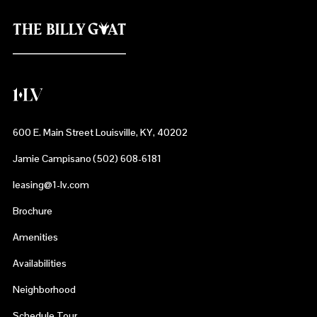
600 E. Main Street Louisville, KY, 40202
Jamie Campisano (502) 608-6181
leasing@1-lv.com
Brochure
Amenities
Availabilities
Neighborhood
Schedule Tour