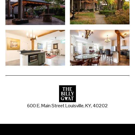
600 E. Main Street Louisville, KY, 40202