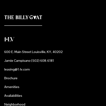
600 E. Main Street Louisville, KY, 40202
Jamie Campisano (502) 608-6181
leasing@1-lv.com
Brochure
Amenities
Availabilities
Neighborhood