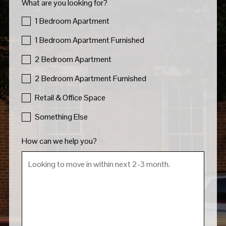
What are you looking for?
1 Bedroom Apartment
1 Bedroom Apartment Furnished
2 Bedroom Apartment
2 Bedroom Apartment Furnished
Retail & Office Space
Something Else
How can we help you?