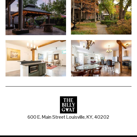
600 E. Main Street Louisville, KY, 40202