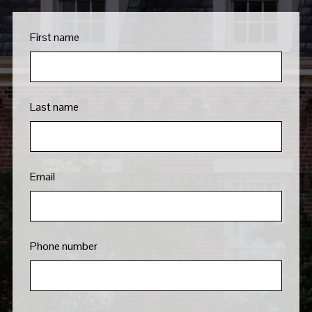
First name
Last name
Email
Phone number