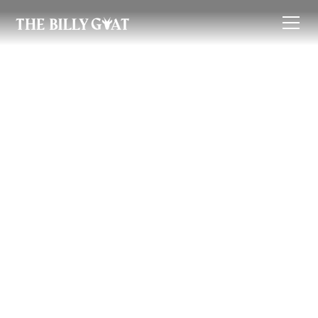
Renter's Guide