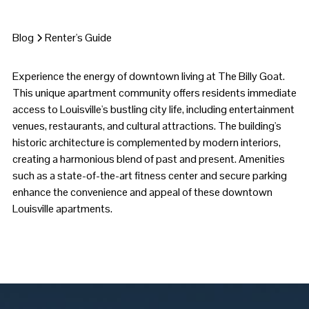
Blog
Renter's Guide
Experience the energy of downtown living at The Billy Goat.
This unique apartment community offers residents immediate
access to Louisville's bustling city life, including entertainment
venues, restaurants, and cultural attractions. The building's
historic architecture is complemented by modern interiors,
creating a harmonious blend of past and present. Amenities
such as a state-of-the-art fitness center and secure parking
enhance the convenience and appeal of these downtown
Louisville apartments.