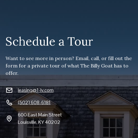
Schedule a Tour
Want to see more in person? Email, call, or fill out the
form for a private tour of what The Billy Goat has to
offer.
leasing@1-lv.com
(502) 608-6181
600 East Main Street
Louisville, KY 40202