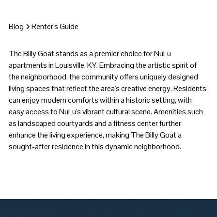
Blog
Renter's Guide
The Billy Goat stands as a premier choice for NuLu
apartments in Louisville, KY. Embracing the artistic spirit of
the neighborhood, the community offers uniquely designed
living spaces that reflect the area's creative energy. Residents
can enjoy modern comforts within a historic setting, with
easy access to NuLu's vibrant cultural scene. Amenities such
as landscaped courtyards and a fitness center further
enhance the living experience, making The Billy Goat a
sought-after residence in this dynamic neighborhood.