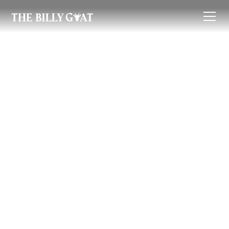
Renter's Guide