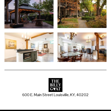
600 E. Main Street Louisville, KY, 40202