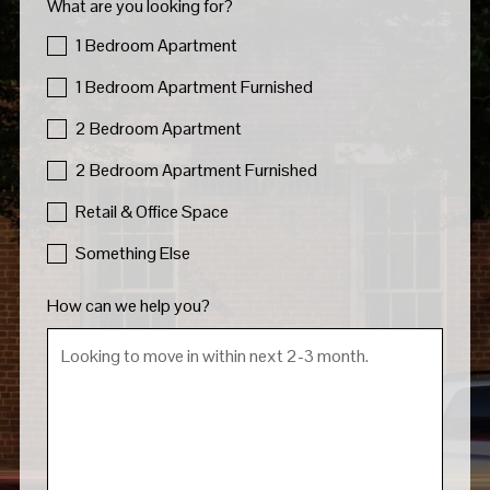
What are you looking for?
1 Bedroom Apartment
1 Bedroom Apartment Furnished
2 Bedroom Apartment
2 Bedroom Apartment Furnished
Retail & Office Space
Something Else
How can we help you?