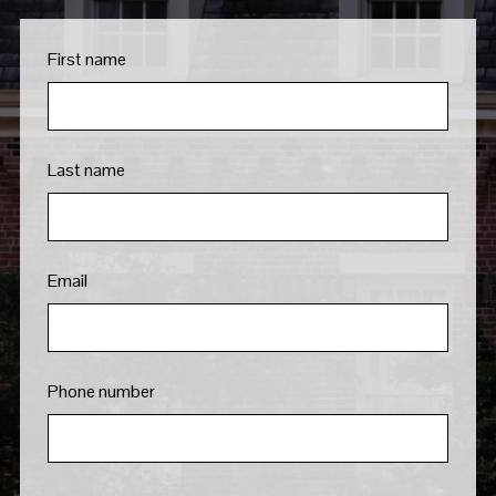
First name
Last name
Email
Phone number