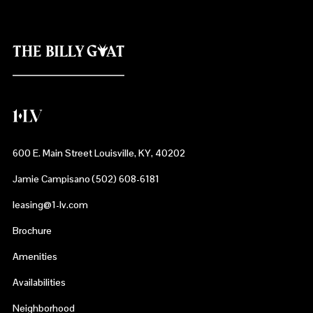
600 E. Main Street Louisville, KY, 40202
Jamie Campisano (502) 608-6181
leasing@1-lv.com
Brochure
Amenities
Availabilities
Neighborhood