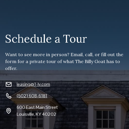
Schedule a Tour
Want to see more in person? Email, call, or fill out the
form for a private tour of what The Billy Goat has to
offer.
leasing@1-lv.com
(502) 608-6181
600 East Main Street
Louisville, KY 40202