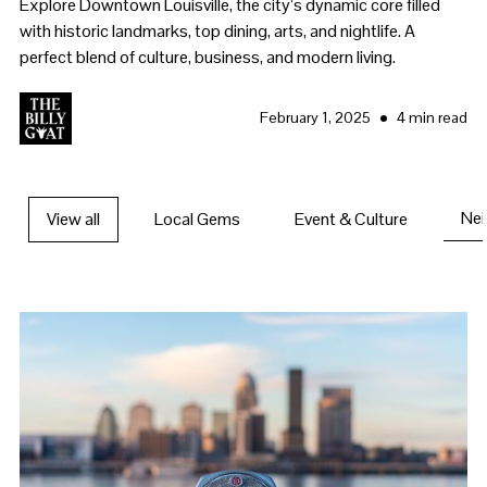
Explore Downtown Louisville, the city’s dynamic core filled
with historic landmarks, top dining, arts, and nightlife. A
perfect blend of culture, business, and modern living.
•
February 1, 2025
4 min read
Ne
View all
Local Gems
Event & Culture