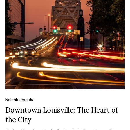
Neighborhoods
Downtown Louisville: The Heart of
the City