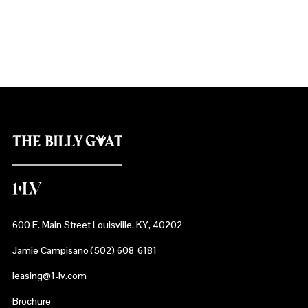
NuLu - ‘New Louisville’
600 E. Main Street Louisville, KY, 40202
Jamie Campisano (502) 608-6181
leasing@1-lv.com
Brochure