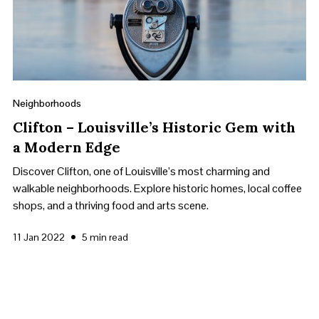
Neighborhoods
Clifton – Louisville’s Historic Gem with
a Modern Edge
Discover Clifton, one of Louisville’s most charming and
walkable neighborhoods. Explore historic homes, local coffee
shops, and a thriving food and arts scene.
•
11 Jan 2022
5 min read