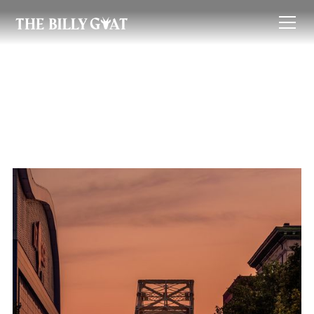
Neighborhoods
The Billy Goat